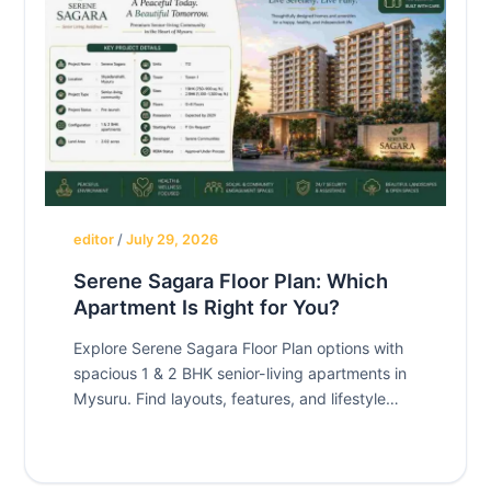
editor
/
July 29, 2026
Serene Sagara Floor Plan: Which
Apartment Is Right for You?
Explore Serene Sagara Floor Plan options with
spacious 1 & 2 BHK senior-living apartments in
Mysuru. Find layouts, features, and lifestyle
benefits.