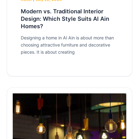
Modern vs. Traditional Interior
Design: Which Style Suits Al Ain
Homes?
Designing a home in Al Ain is about more than
choosing attractive furniture and decorative
pieces. It is about creating