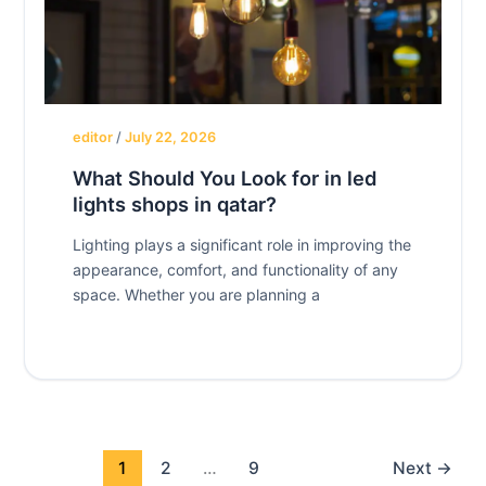
editor
/
July 22, 2026
What Should You Look for in led
lights shops in qatar?
Lighting plays a significant role in improving the
appearance, comfort, and functionality of any
space. Whether you are planning a
1
2
…
9
Next
→