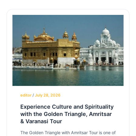
editor
/
July 28, 2026
Experience Culture and Spirituality
with the Golden Triangle, Amritsar
& Varanasi Tour
The Golden Triangle with Amritsar Tour is one of