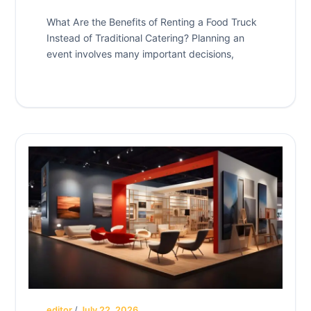
What Are the Benefits of Renting a Food Truck
Instead of Traditional Catering? Planning an
event involves many important decisions,
editor
/
July 22, 2026