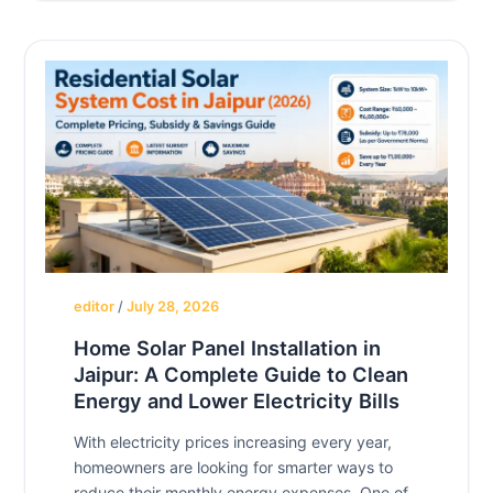
editor
/
July 28, 2026
Home Solar Panel Installation in
Jaipur: A Complete Guide to Clean
Energy and Lower Electricity Bills
With electricity prices increasing every year,
homeowners are looking for smarter ways to
reduce their monthly energy expenses. One of