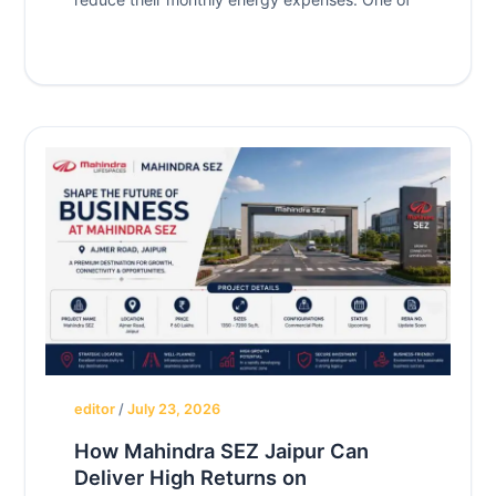
editor
/
July 23, 2026
How Mahindra SEZ Jaipur Can
Deliver High Returns on