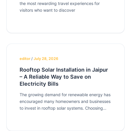
the most rewarding travel experiences for
visitors who want to discover
editor
/
July 28, 2026
Rooftop Solar Installation in Jaipur
– A Reliable Way to Save on
Electricity Bills
The growing demand for renewable energy has
encouraged many homeowners and businesses
to invest in rooftop solar systems. Choosing
Rooftop