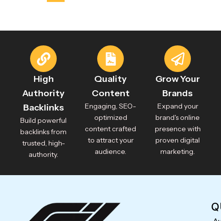
High
Quality
Grow Your
Authority
Content
Brands
Engaging, SEO-
Expand your
Backlinks
optimized
brand's online
Build powerful
content crafted
presence with
backlinks from
to attract your
proven digital
trusted, high-
audience.
marketing.
authority.
Q