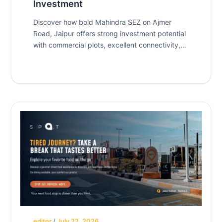
Investment
Discover how bold Mahindra SEZ on Ajmer
Road, Jaipur offers strong investment potential
with commercial plots, excellent connectivity,
and future growth opportunities.
editor
/
July 22, 2026