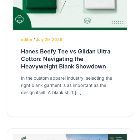
editor
/
July 29, 2026
Hanes Beefy Tee vs Gildan Ultra
Cotton: Navigating the
Heavyweight Blank Showdown
In the custom apparel industry, selecting the
right blank garment is as important as the
design itself. A blank shirt […]