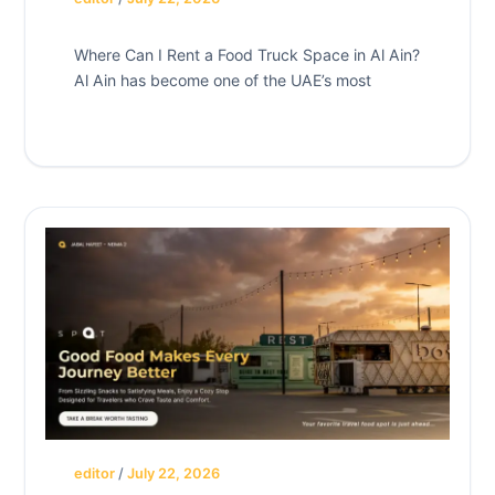
Where Can I Rent a Food Truck Space in Al Ain?
Al Ain has become one of the UAE’s most
editor
/
July 22, 2026