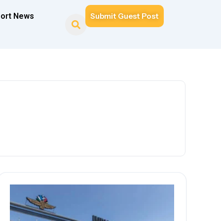
ort News
Submit Guest Post