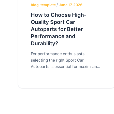
blog-template
/
June 17, 2026
How to Choose High-
Quality Sport Car
Autoparts for Better
Performance and
Durability?
For performance enthusiasts,
selecting the right Sport Car
Autoparts is essential for maximizing
vehicle performance, reliability, and
longevity. Whether you