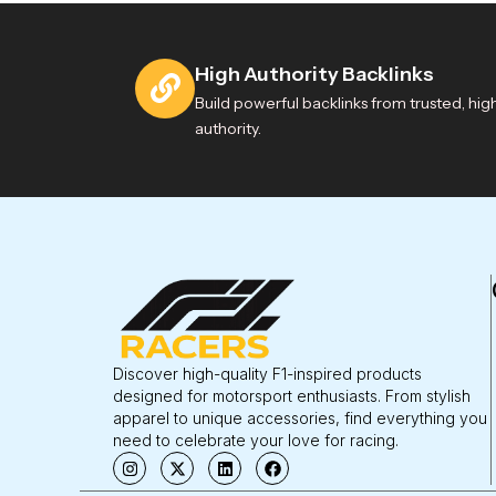
High Authority Backlinks
Build powerful backlinks from trusted, hig
authority.
Discover high-quality F1-inspired products
designed for motorsport enthusiasts. From stylish
apparel to unique accessories, find everything you
need to celebrate your love for racing.
I
X
L
F
n
-
i
a
s
t
n
c