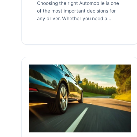
Choosing the right Automobile is one
of the most important decisions for
any driver. Whether you need a
vehicle for […]