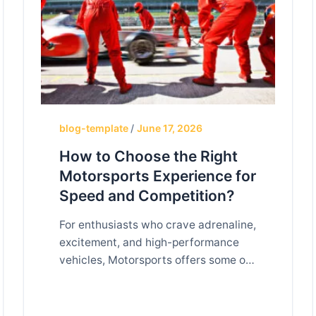
blog-template
/
June 17, 2026
How to Choose the Right
Motorsports Experience for
Speed and Competition?
For enthusiasts who crave adrenaline,
excitement, and high-performance
vehicles, Motorsports offers some of
the most thrilling experiences
available. From professional