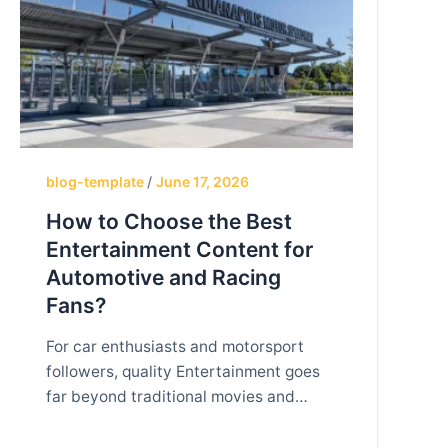
blog-template
/
June 17, 2026
How to Choose the Best
Entertainment Content for
Automotive and Racing
Fans?
For car enthusiasts and motorsport
followers, quality Entertainment goes
far beyond traditional movies and
television shows. Automotive and
racing fans