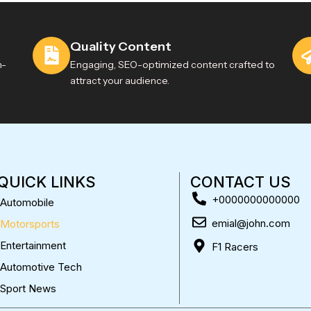
Quality Content
h-
Engaging, SEO-optimized content crafted to
attract your audience.
QUICK LINKS
CONTACT US
+0000000000000
Automobile
emial@john.com
Motorsports
Entertainment
F1 Racers
Automotive Tech
Sport News