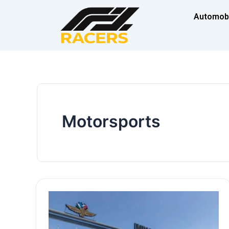
Skip
Automob
to
content
Motorsports