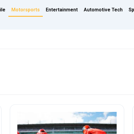
ile
Motorsports
Entertainment
Automotive Tech
Sp