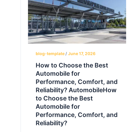
blog-template
/
June 17, 2026
How to Choose the Best
Automobile for
Performance, Comfort, and
Reliability? AutomobileHow
to Choose the Best
Automobile for
Performance, Comfort, and
Reliability?