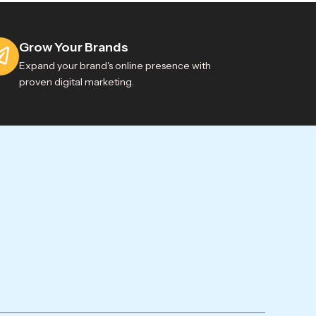
Grow Your Brands
Expand your brand's online presence with
proven digital marketing.